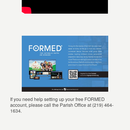
If you need help setting up your free FORMED
account, please call the Parish Office at (219) 464-
1634.