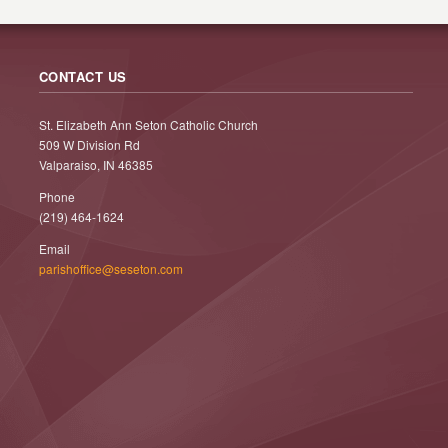
CONTACT US
St. Elizabeth Ann Seton Catholic Church
509 W Division Rd
Valparaiso, IN 46385
Phone
(219) 464-1624
Email
parishoffice@seseton.com