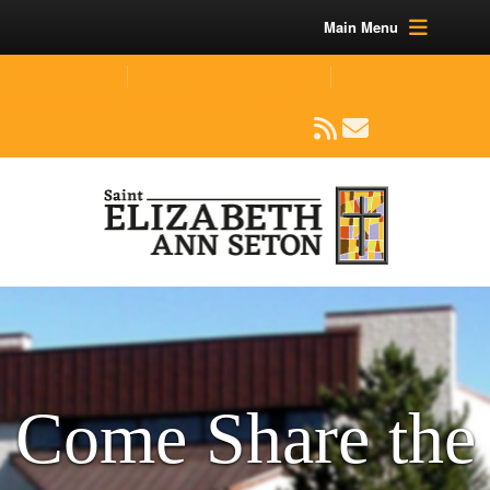
Main Menu
(219) 464-1624
parishoffice@seseton.com
509 W Division RD, Valparaiso, IN 46385
Come Share the