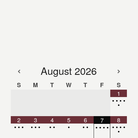
August
2026
S
M
T
W
T
F
S
1
•
•
•
•
•
2
3
4
5
6
8
7
•
•
•
•
•
•
•
•
•
•
•
•
•
•
•
•
•
•
•
•