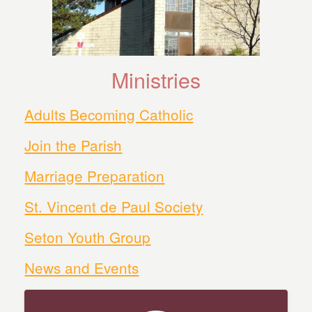
Ministries
Adults Becoming Catholic
Join the Parish
Marriage Preparation
St. Vincent de Paul Society
Seton Youth Group
News and Events