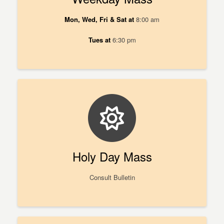
Mon, Wed, Fri & Sat at
8:00 am
Tues at
6:30 pm
Holy Day Mass
Consult Bulletin