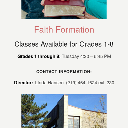
Faith Formation
Classes Available for Grades 1-8
Grades 1 through 8:
Tuesday 4:30 – 5:45 PM
CONTACT INFORMATION:
Director:
Linda Hansen (219) 464-1624 ext. 230