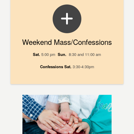
Weekend Mass/Confessions
Sat.
5:00 pm
Sun.
8:30 and 11:00 am
Confessions
Sat.
3:30-4:30pm