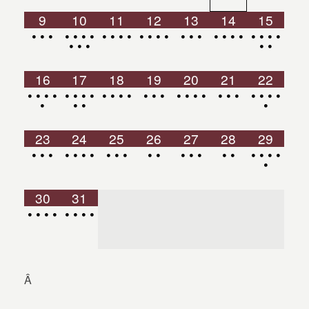
9
10
11
12
13
14
15
•
•
•
•
•
•
•
•
•
•
•
•
•
•
•
•
•
•
•
•
•
•
•
•
•
•
•
•
•
•
•
16
17
18
19
20
21
22
•
•
•
•
•
•
•
•
•
•
•
•
•
•
•
•
•
•
•
•
•
•
•
•
•
•
•
•
•
•
23
24
25
26
27
28
29
•
•
•
•
•
•
•
•
•
•
•
•
•
•
•
•
•
•
•
•
•
•
30
31
•
•
•
•
•
•
•
•
Â