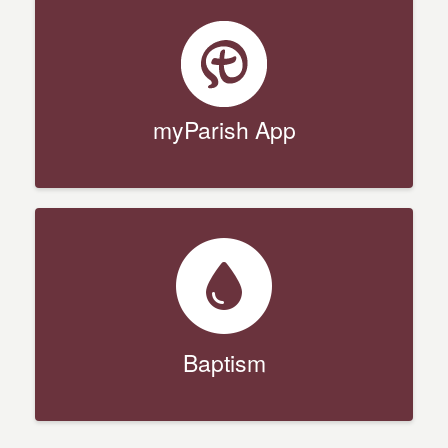
myParish App
Baptism