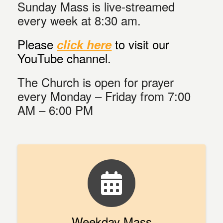
Sunday Mass is live-streamed
every week at 8:30 am.
Please
to visit our
click here
YouTube channel.
The Church is open for prayer
every Monday – Friday from 7:00
AM – 6:00 PM
Weekday Mass