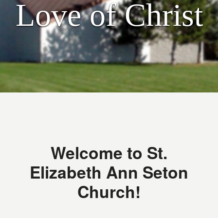
Love of Christ
Welcome to St.
Elizabeth Ann Seton
Church!