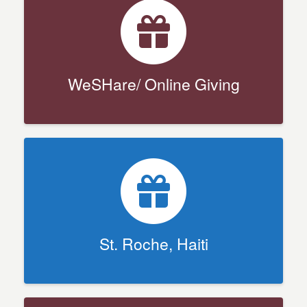
WeSHare/ Online Giving
St. Roche, Haiti