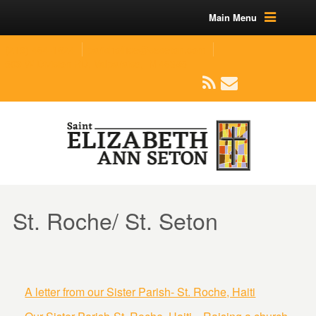
Main Menu
(219) 464-1624
parishoffice@seseton.com
509 W Division RD, Valparaiso, IN 46385
St. Roche/ St. Seton
A letter from our Sister Parish- St. Roche, Haiti