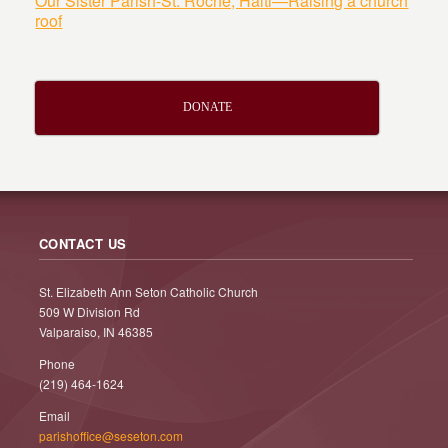
Our Sister Parish-St. Roche, Haiti—Raising a church
roof
DONATE
CONTACT US
St. Elizabeth Ann Seton Catholic Church
509 W Division Rd
Valparaiso, IN 46385
Phone
(219) 464-1624
Email
parishoffice@seseton.com