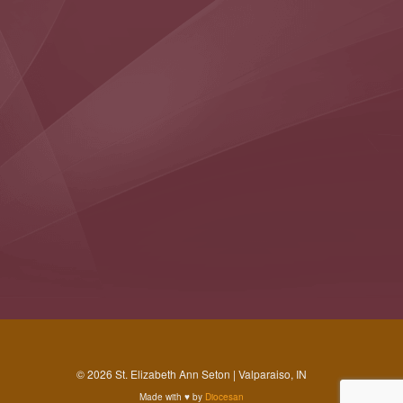
© 2026 St. Elizabeth Ann Seton | Valparaiso, IN
Made with
♥
by
Diocesan