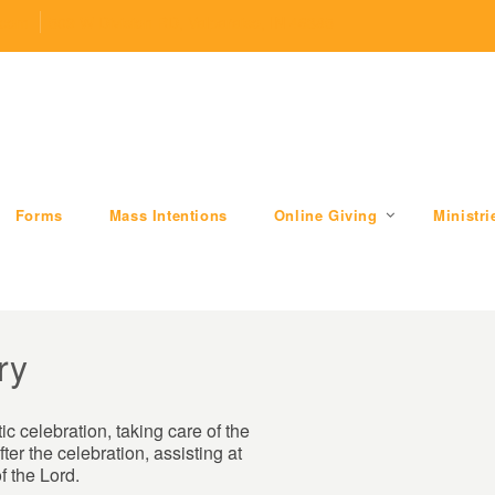
.com
509 W Division RD, Valparaiso, IN 46385
Forms
Mass Intentions
Online Giving
Ministri
ry
ic celebration, taking care of the
ter the celebration, assisting at
f the Lord.