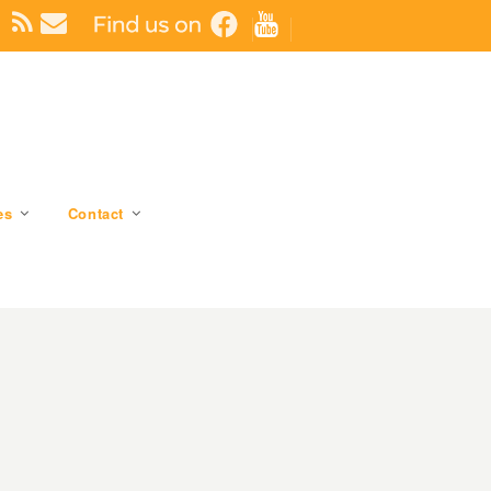
es
Contact