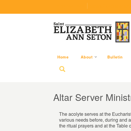
(219) 464-1624
parishoffice@seseton
Home
About
Bulletin
Search for:
Altar Server Minist
The acolyte serves at the Eucharist
various needs before, during and af
the ritual prayers and at the Table o