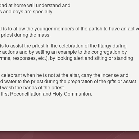
dad at home will understand and
ls and boys are specially
 is to allow the younger members of the parish to have an activ
h priest during the mass.
is to assist the priest in the celebration of the liturgy during
c actions and by setting an example to the congregation by
hymns, responses, etc.), by looking alert and sitting or standing
 celebrant when he is not at the altar, carry the incense and
 water to the priest during the preparation of the gifts or assist
 wash the hands of the priest.
d first Reconciliation and Holy Communion.