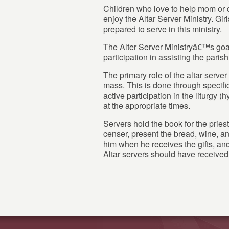
Children who love to help mom or 
enjoy the Altar Server Ministry. Gir
prepared to serve in this ministry.
The Alter Server Ministryâ€™s goal
participation in assisting the paris
The primary role of the altar server 
mass. This is done through specifi
active participation in the liturgy (
at the appropriate times.
Servers hold the book for the priest
censer, present the bread, wine, and
him when he receives the gifts, and
Altar servers should have receive