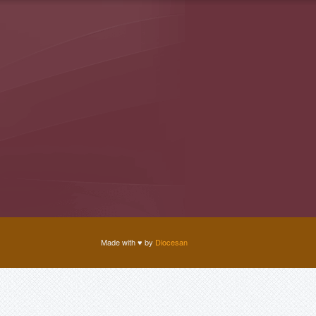
Made with
♥
by
Diocesan