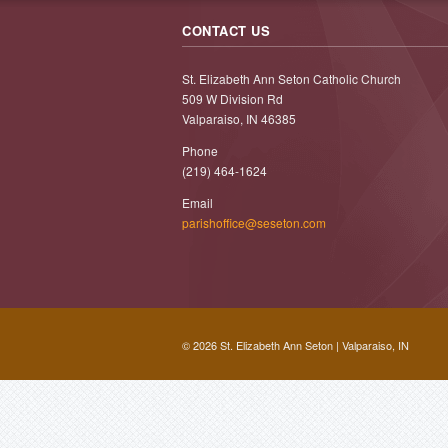
CONTACT US
St. Elizabeth Ann Seton Catholic Church
509 W Division Rd
Valparaiso, IN 46385
Phone
(219) 464-1624
Email
parishoffice@seseton.com
© 2026 St. Elizabeth Ann Seton | Valparaiso, IN