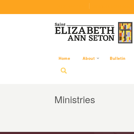
(219) 464-1624
parishoffice@seseton
Home
About
Bulletin
Search for:
Ministries