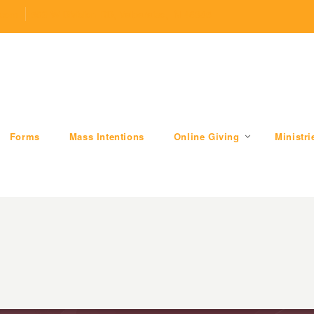
.com
509 W Division RD, Valparaiso, IN 46385
Forms
Mass Intentions
Online Giving
Ministri