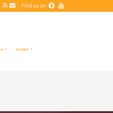
es
Contact