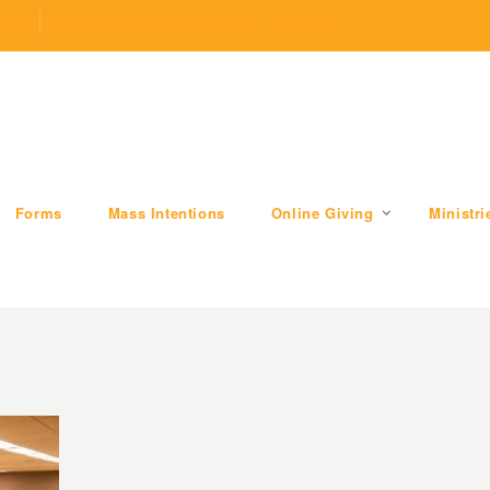
.com
509 W Division RD, Valparaiso, IN 46385
Forms
Mass Intentions
Online Giving
Ministri