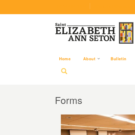
(219) 464-1624
parishoffice@seseton
Home
About
Bulletin
Search for:
Forms