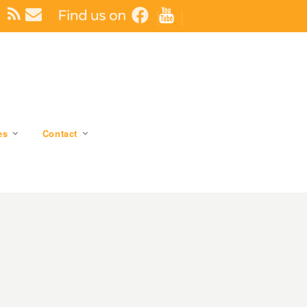
es
Contact