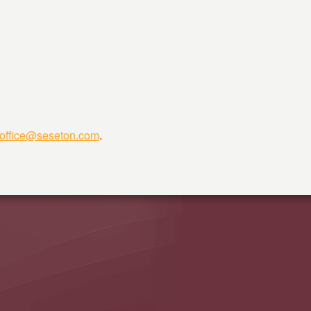
hoffice@seseton.com
.