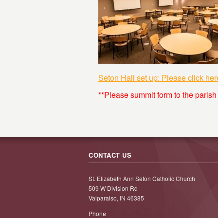
Seton Hall set up: Please click her
**Please summit form to the parish
CONTACT US
St. Elizabeth Ann Seton Catholic Church
509 W Division Rd
Valparaiso, IN 46385
Phone