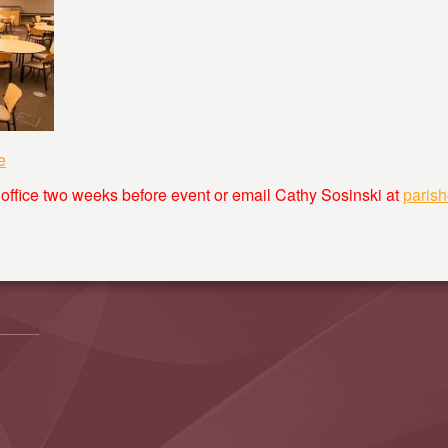
e
 office two weeks before event or email Cathy Sosinski at
paris