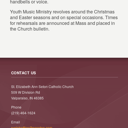
handbells or voice.
Youth Music Ministry revolves around the Christmas
and Easter seasons and on special occasions. Times
for rehearsals are announced at Mass and placed in
the Church bulletin.
CONTACT US
St. Elizabeth Ann Seton Catholic Church
509 W Division Rd
Valparaiso, IN 46385
Phone
(219) 464-1624
Email
parishoffice@seseton.com