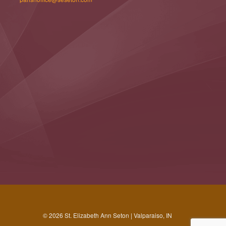
© 2026 St. Elizabeth Ann Seton | Valparaiso, IN