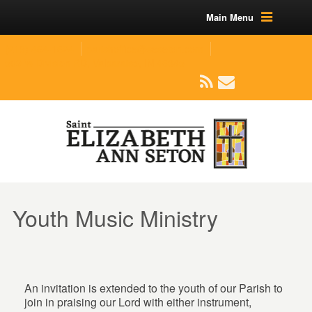
Main Menu
(219) 464-1624
parishoffice@seseton.com
509 W Division RD, Valparaiso, IN 46385
Youth Music Ministry
An invitation is extended to the youth of our Parish to
join in praising our Lord with either instrument,