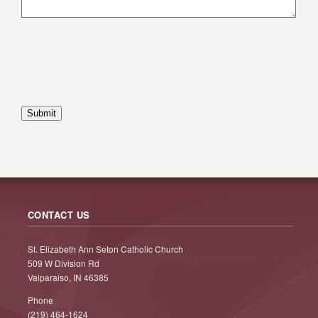
Submit
CONTACT US
St. Elizabeth Ann Seton Catholic Church
509 W Division Rd
Valparaiso, IN 46385
Phone
(219) 464-1624