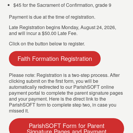
$45 for the Sacrament of Confirmation, grade 9
Payment is due at the time of registration.
Late Registration begins Monday, August 24, 2026,
and will incur a $50.00 Late Fee.
Click on the button below to register.
Faith Formation Registration
Please note: Registration is a two-step process. After
clicking submit on the first form, you will be
automatically redirected to our ParishSOFT online
payment portal to complete the parent signature pages
and your payment. Here is the direct link to the
ParishSOFT form to complete step two, in case you
missed it.
ParishSOFT Form for Parent
Signature Pages and Payment