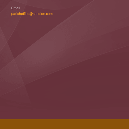
Email
parishoffice@seseton.com