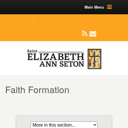
Main Menu
(219) 464-1624
parishoffice@seseton.com
509 W Division RD, Valparaiso, IN 46385
Faith Formation