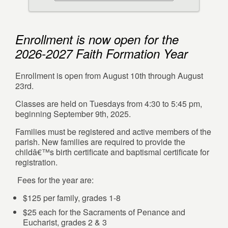
Enrollment is now open for the
2026-2027 Faith Formation Year
Enrollment is open from August 10th through August
23rd.
Classes are held on Tuesdays from 4:30 to 5:45 pm,
beginning September 9th, 2025.
Families must be registered and active members of the
parish. New families are required to provide the
childâ€™s birth certificate and baptismal certificate for
registration.
Fees for the year are:
$125 per family, grades 1-8
$25 each for the Sacraments of Penance and
Eucharist, grades 2 & 3