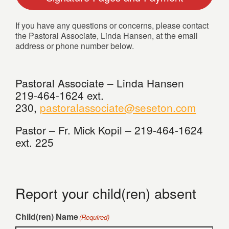
If you have any questions or concerns, please contact
the Pastoral Associate, Linda Hansen, at the email
address or phone number below.
Pastoral Associate – Linda Hansen
219-464-1624 ext.
230,
pastoralassociate@seseton.com
Pastor – Fr. Mick Kopil – 219-464-1624
ext. 225
Report your child(ren) absent
Child(ren) Name
(Required)