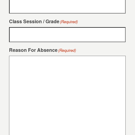
Class Session / Grade
(Required)
Reason For Absence
(Required)