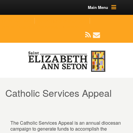
Main Menu
(219) 464-1624
parishoffice@seseton.com
509 W Division RD, Valparaiso, IN 46385
Catholic Services Appeal
The Catholic Services Appeal is an annual diocesan
campaign to generate funds to accomplish the