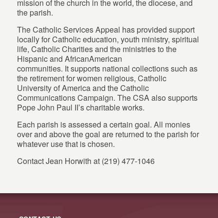
mission of the church in the world, the diocese, and
the parish.
The Catholic Services Appeal has provided support
locally for Catholic education, youth ministry, spiritual
life, Catholic Charities and the ministries to the
Hispanic and AfricanAmerican
communities. It supports national collections such as
the retirement for women religious, Catholic
University of America and the Catholic
Communications Campaign. The CSA also supports
Pope John Paul II’s charitable works.
Each parish is assessed a certain goal. All monies
over and above the goal are returned to the parish for
whatever use that is chosen.
Contact Jean Horwith at (219) 477-1046