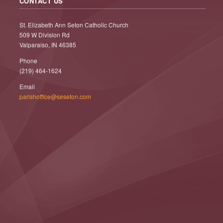
CONTACT US
St. Elizabeth Ann Seton Catholic Church
509 W Division Rd
Valparaiso, IN 46385
Phone
(219) 464-1624
Email
parishoffice@seseton.com