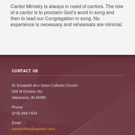
Cantor Ministry is always in need of cantors. The role
of a cantor is to proclaim God’s word in song and
then to lead our Congregation in song. No
experience is necessary and rehearsals are minimal.
CONTACT US
St. Elizabeth Ann Seton Catholic Church
509 W Division Rd
Valparaiso, IN 46385
Phone
(219) 464-1624
Email
parishoffice@seseton.com