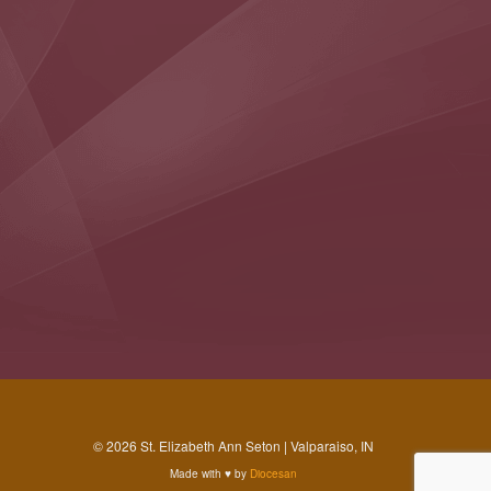
© 2026 St. Elizabeth Ann Seton | Valparaiso, IN
Made with
♥
by
Diocesan