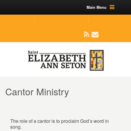
Main Menu
(219) 464-1624
parishoffice@seseton.com
509 W Division RD, Valparaiso, IN 46385
Cantor Ministry
The role of a cantor is to proclaim God’s word in
song.