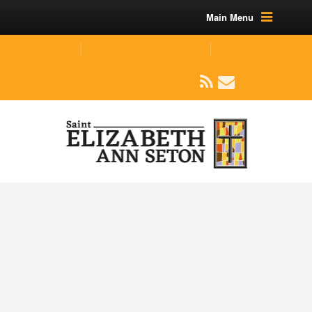
Main Menu
(219) 464-1624
parishoffice@seseton.com
509 W Division RD, Valparaiso, IN 46385