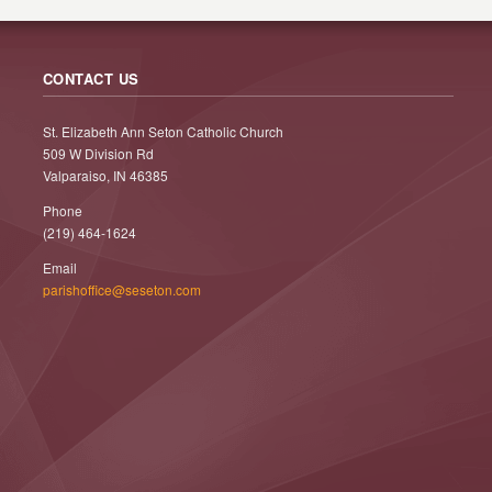
CONTACT US
St. Elizabeth Ann Seton Catholic Church
509 W Division Rd
Valparaiso, IN 46385
Phone
(219) 464-1624
Email
parishoffice@seseton.com