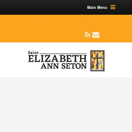
Main Menu
(219) 464-1624
parishoffice@seseton.com
509 W Division RD, Valparaiso, IN 46385