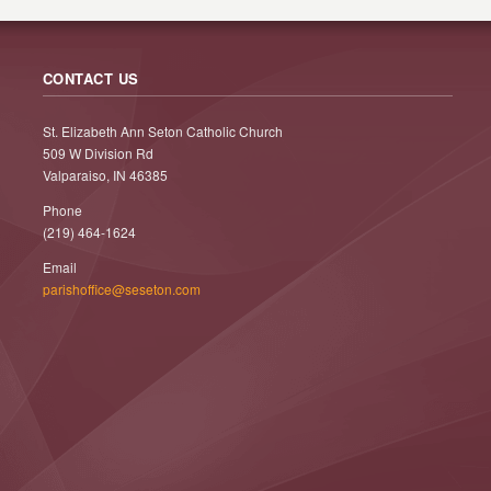
CONTACT US
St. Elizabeth Ann Seton Catholic Church
509 W Division Rd
Valparaiso, IN 46385
Phone
(219) 464-1624
Email
parishoffice@seseton.com