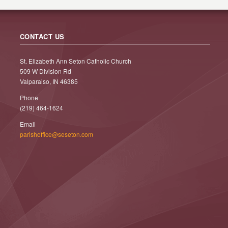
CONTACT US
St. Elizabeth Ann Seton Catholic Church
509 W Division Rd
Valparaiso, IN 46385
Phone
(219) 464-1624
Email
parishoffice@seseton.com