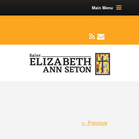
Main Menu
(219) 464-1624
parishoffice@seseton.com
509 W Division RD, Valparaiso, IN 46385
← Previous