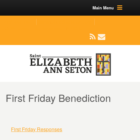
Main Menu
(219) 464-1624
parishoffice@seseton.com
509 W Division RD, Valparaiso, IN 46385
First Friday Benediction
First Friday Responses