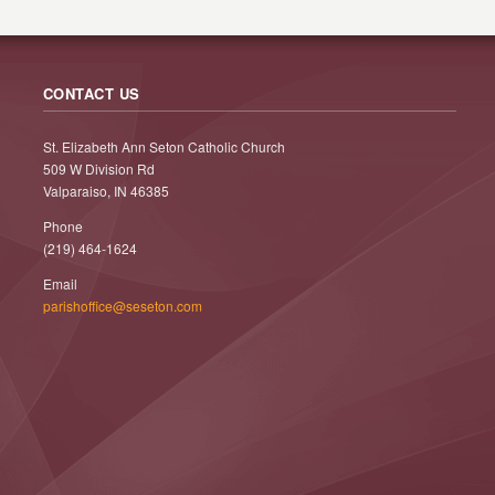
CONTACT US
St. Elizabeth Ann Seton Catholic Church
509 W Division Rd
Valparaiso, IN 46385
Phone
(219) 464-1624
Email
parishoffice@seseton.com