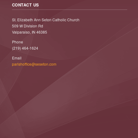
CONTACT US
St. Elizabeth Ann Seton Catholic Church
509 W Division Rd
Valparaiso, IN 46385
Phone
(219) 464-1624
Email
parishoffice@seseton.com