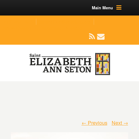
Main Menu
(219) 464-1624
parishoffice@seseton.com
509 W Division RD, Valparaiso, IN 46385
← Previous
Next →