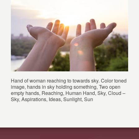
Hand of woman reaching to towards sky. Color toned
image, hands in sky holding something, Two open
empty hands, Reaching, Human Hand, Sky, Cloud –
Sky, Aspirations, Ideas, Sunlight, Sun