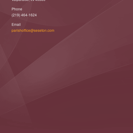
Phone
(219) 464-1624
Email
parishoffice@seseton.com