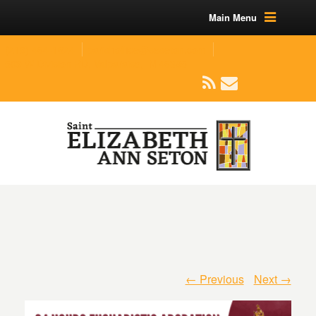
Main Menu
(219) 464-1624
parishoffice@seseton.com
509 W Division RD, Valparaiso, IN 46385
← Previous
Next →