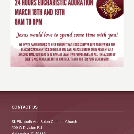
CONTACT US
St. Elizabeth Ann Seton Catholic Church
509 W Division Rd
Valparaiso, IN 46385