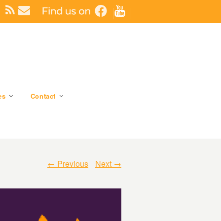
es
Contact
← Previous
Next →