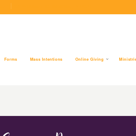
.com
509 W Division RD, Valparaiso, IN 46385
Forms
Mass Intentions
Online Giving
Ministri