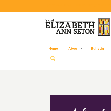
(219) 464-1624
parishoffice@seseton
Home
About
Bulletin
Search for: