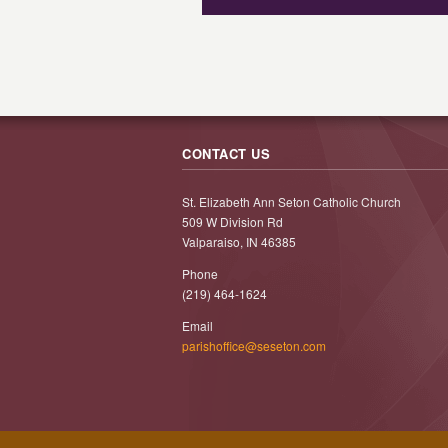
CONTACT US
St. Elizabeth Ann Seton Catholic Church
509 W Division Rd
Valparaiso, IN 46385
Phone
(219) 464-1624
Email
parishoffice@seseton.com