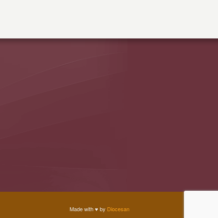
Made with
♥
by
Diocesan