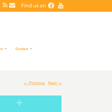
es
Contact
← Previous
Next →