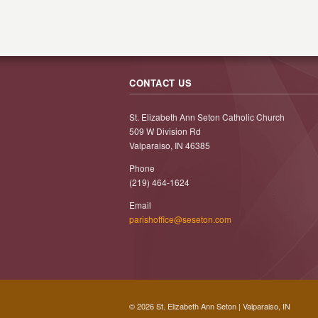
CONTACT US
St. Elizabeth Ann Seton Catholic Church
509 W Division Rd
Valparaiso, IN 46385
Phone
(219) 464-1624
Email
parishoffice@seseton.com
© 2026 St. Elizabeth Ann Seton | Valparaiso, IN