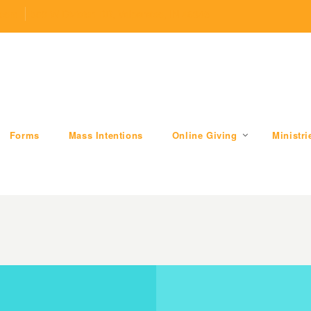
.com
509 W Division RD, Valparaiso, IN 46385
Forms
Mass Intentions
Online Giving
Ministri