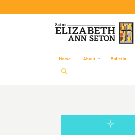
(219) 464-1624
parishoffice@seseton
Home
About
Bulletin
Search for: