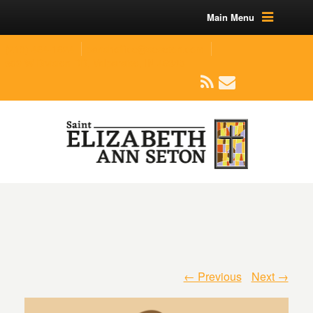
Main Menu
(219) 464-1624
parishoffice@seseton.com
509 W Division RD, Valparaiso, IN 46385
← Previous
Next →