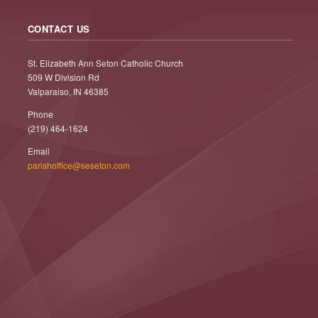
CONTACT US
St. Elizabeth Ann Seton Catholic Church
509 W Division Rd
Valparaiso, IN 46385
Phone
(219) 464-1624
Email
parishoffice@seseton.com