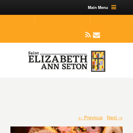
Main Menu
(219) 464-1624
parishoffice@seseton.com
509 W Division RD, Valparaiso, IN 46385
← Previous
Next →