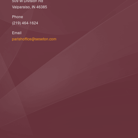
509 W Division Rd
Valparaiso, IN 46385
Phone
(219) 464-1624
Email
parishoffice@seseton.com