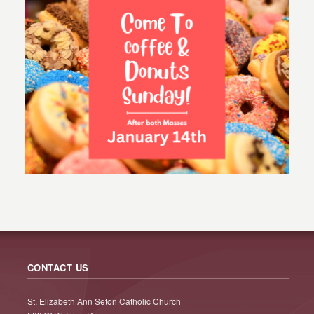
CONTACT US
St. Elizabeth Ann Seton Catholic Church