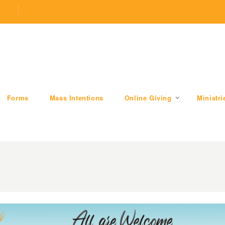
.com
509 W Division RD, Valparaiso, IN 46385
Forms
Mass Intentions
Online Giving
Ministri