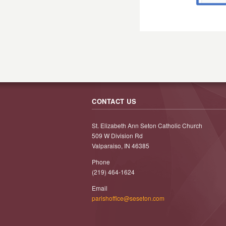
CONTACT US
St. Elizabeth Ann Seton Catholic Church
509 W Division Rd
Valparaiso, IN 46385
Phone
(219) 464-1624
Email
parishoffice@seseton.com