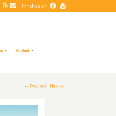
es
Contact
← Previous
Next →