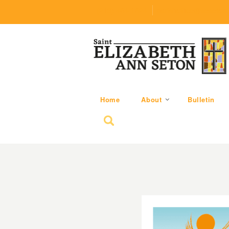
(219) 464-1624
parishoffice@seseton
Home
About
Bulletin
Search for: