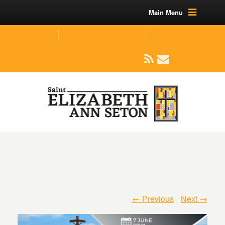
Main Menu
(219) 464-1624
parishoffice@seseton.com
509 W Division RD, Valparaiso, IN 46385
← Previous
Next →