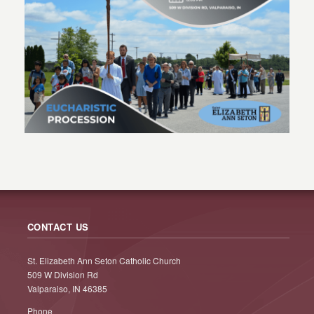
CONTACT US
St. Elizabeth Ann Seton Catholic Church
509 W Division Rd
Valparaiso, IN 46385
Phone