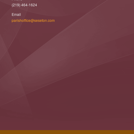
(219) 464-1624
Email
parishoffice@seseton.com