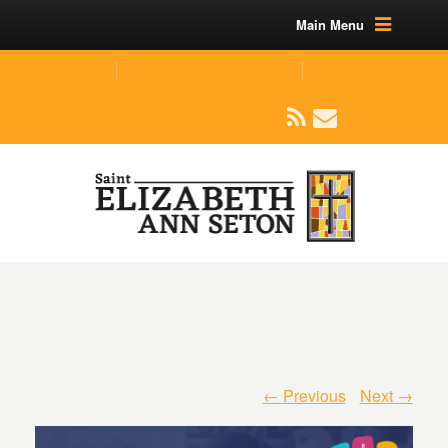
Main Menu
(219) 464-1624
parishoffice@seseton.com
509 W Division RD, Valparaiso, IN 46385
← Previous
Next →