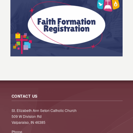
CONTACT US
St. Elizabeth Ann Seton Catholic Church
509 W Division Rd
Valparaiso, IN 46385
Phone