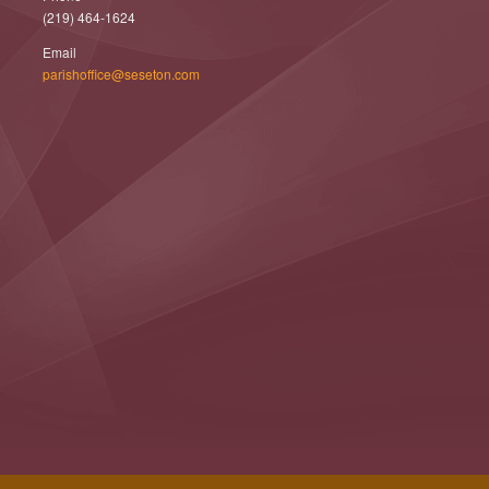
(219) 464-1624
Email
parishoffice@seseton.com