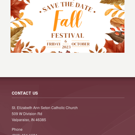
CONTACT US
St. Elizabeth Ann Seton Catholic Church
509 W Division Rd
Valparaiso, IN 46385
Phone