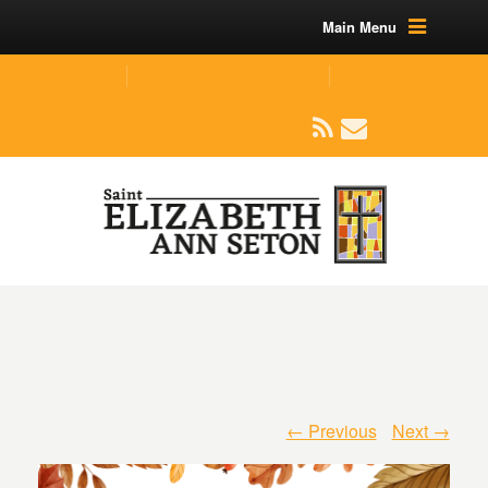
Main Menu
(219) 464-1624
parishoffice@seseton.com
509 W Division RD, Valparaiso, IN 46385
← Previous
Next →