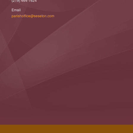
(219) 464-1624
Email
parishoffice@seseton.com