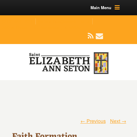
Main Menu
(219) 464-1624
parishoffice@seseton.com
509 W Division RD, Valparaiso, IN 46385
← Previous
Next →