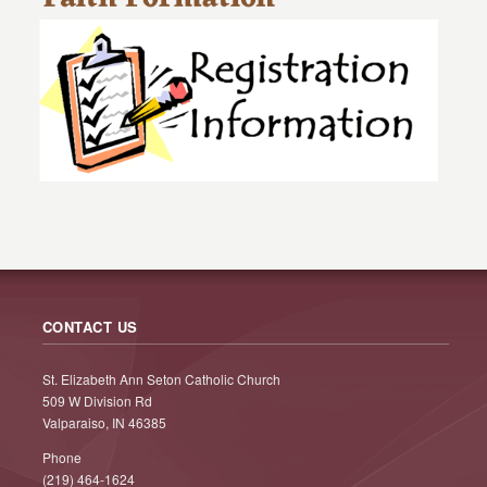
CONTACT US
St. Elizabeth Ann Seton Catholic Church
509 W Division Rd
Valparaiso, IN 46385
Phone
(219) 464-1624