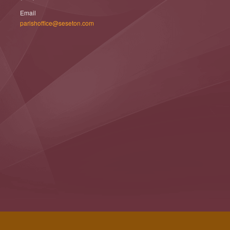
Email
parishoffice@seseton.com