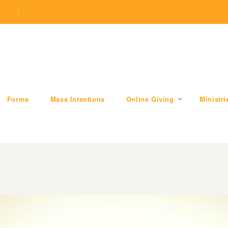
.com
509 W Division RD, Valparaiso, IN 46385
Forms
Mass Intentions
Online Giving
Ministri