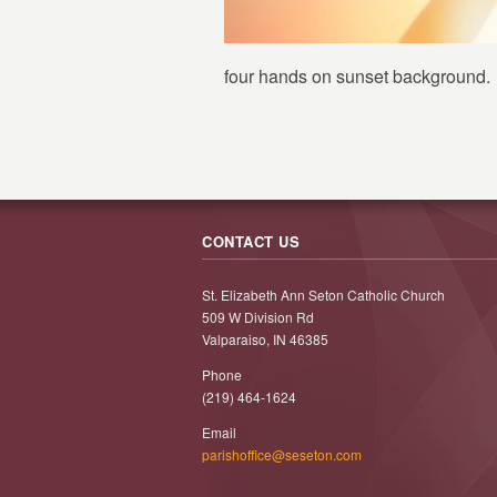
four hands on sunset background.
CONTACT US
St. Elizabeth Ann Seton Catholic Church
509 W Division Rd
Valparaiso, IN 46385
Phone
(219) 464-1624
Email
parishoffice@seseton.com