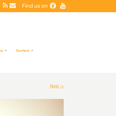
es
Contact
Next →