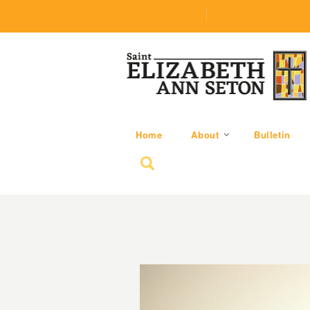
(219) 464-1624
parishoffice@seseton
Home
About
Bulletin
Search for: