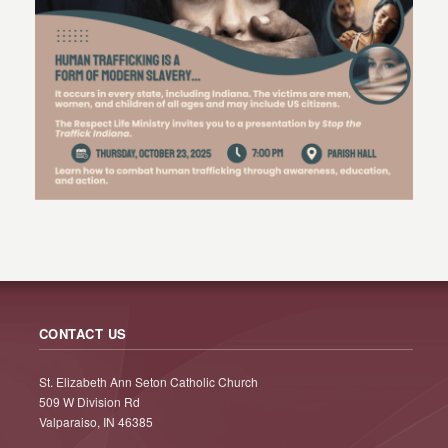
CONTACT US
St. Elizabeth Ann Seton Catholic Church
509 W Division Rd
Valparaiso, IN 46385