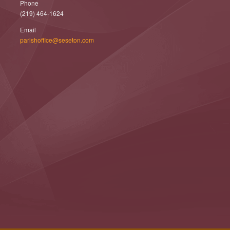
Phone
(219) 464-1624
Email
parishoffice@seseton.com