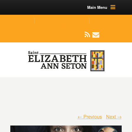
Main Menu
(219) 464-1624
parishoffice@seseton.com
509 W Division RD, Valparaiso, IN 46385
← Previous
Next →