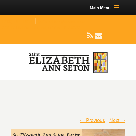
Main Menu
(219) 464-1624
parishoffice@seseton.com
509 W Division RD, Valparaiso, IN 46385
← Previous
Next →