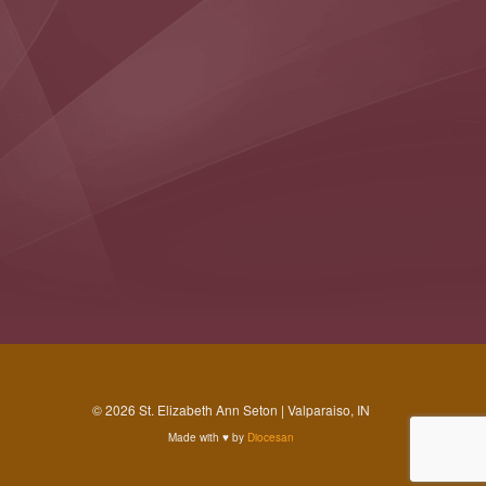
© 2026 St. Elizabeth Ann Seton | Valparaiso, IN
Made with
♥
by
Diocesan