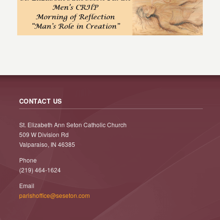
CONTACT US
St. Elizabeth Ann Seton Catholic Church
509 W Division Rd
Valparaiso, IN 46385
Phone
(219) 464-1624
Email
parishoffice@seseton.com