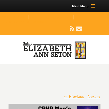
Main Menu
(219) 464-1624
parishoffice@seseton.com
509 W Division RD, Valparaiso, IN 46385
← Previous
Next →