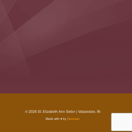
© 2026 St. Elizabeth Ann Seton | Valparaiso, IN
Made with
♥
by
Diocesan