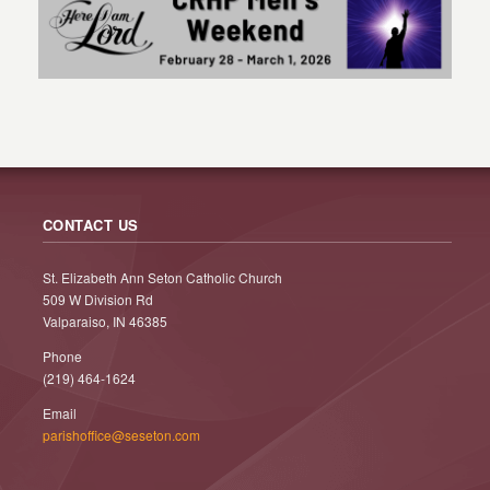
CONTACT US
St. Elizabeth Ann Seton Catholic Church
509 W Division Rd
Valparaiso, IN 46385
Phone
(219) 464-1624
Email
parishoffice@seseton.com