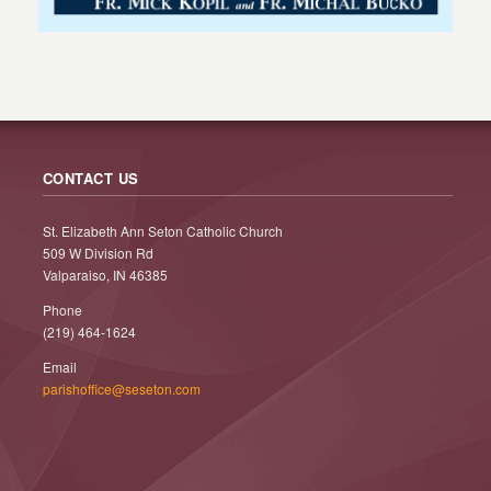
CONTACT US
St. Elizabeth Ann Seton Catholic Church
509 W Division Rd
Valparaiso, IN 46385
Phone
(219) 464-1624
Email
parishoffice@seseton.com