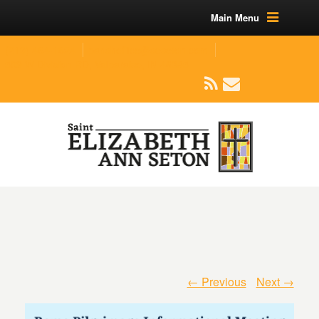
Main Menu
(219) 464-1624
parishoffice@seseton.com
509 W Division RD, Valparaiso, IN 46385
← Previous
Next →