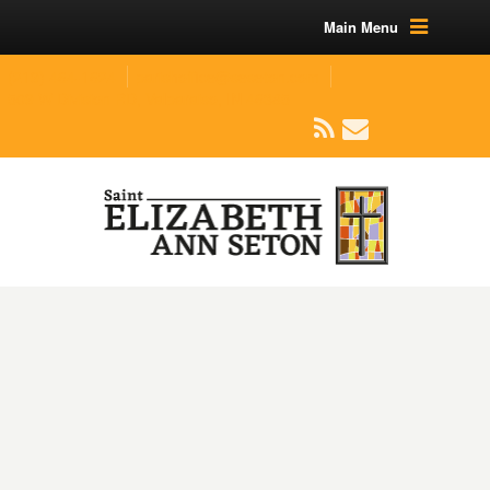
Main Menu
(219) 464-1624
parishoffice@seseton.com
509 W Division RD, Valparaiso, IN 46385