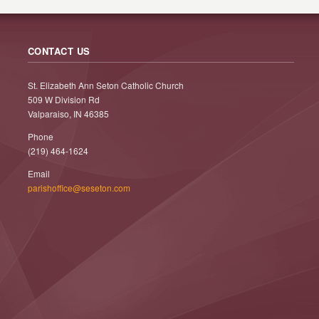
CONTACT US
St. Elizabeth Ann Seton Catholic Church
509 W Division Rd
Valparaiso, IN 46385
Phone
(219) 464-1624
Email
parishoffice@seseton.com