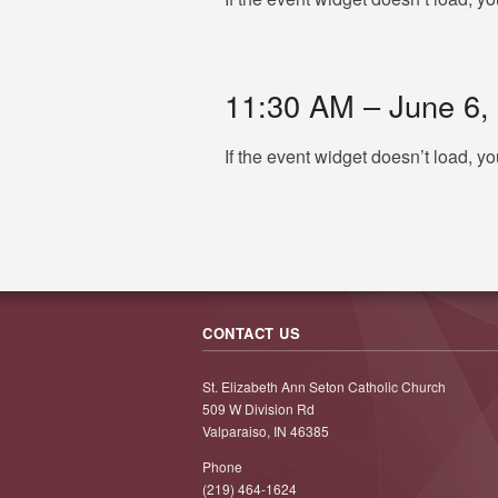
11:30 AM – June 6,
If the event widget doesn’t load, 
CONTACT US
St. Elizabeth Ann Seton Catholic Church
509 W Division Rd
Valparaiso, IN 46385
Phone
(219) 464-1624