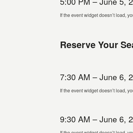
5:00 PM – June 5, 
If the event widget doesn’t load, 
Reserve Your Sea
7:30 AM – June 6, 
If the event widget doesn’t load, 
9:30 AM – June 6, 
If the event widget doesn’t load, 