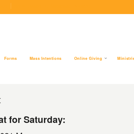
.com
509 W Division RD, Valparaiso, IN 46385
Forms
Mass Intentions
Online Giving
Ministri
t
t for Saturday: