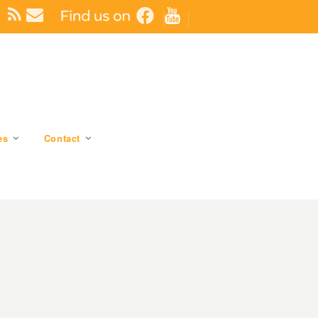
es
Contact