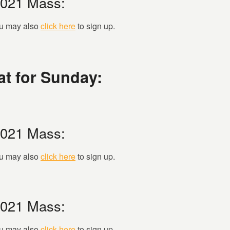
2021 Mass:
you may also
click here
to sign up.
t for Sunday:
2021 Mass:
you may also
click here
to sign up.
2021 Mass:
you may also
click here
to sign up.