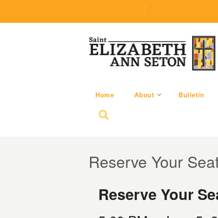
(219) 464-1624
parishoffice@seseton
Home
About
Bulletin
Search for:
Reserve Your Sea
Reserve Your Sea