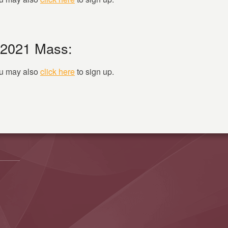
 2021 Mass:
you may also
click here
to sign up.