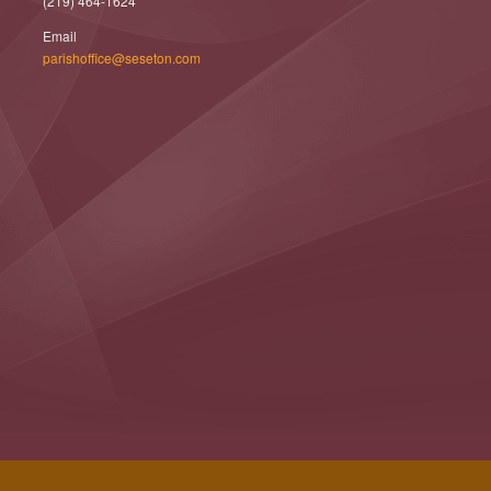
(219) 464-1624
Email
parishoffice@seseton.com