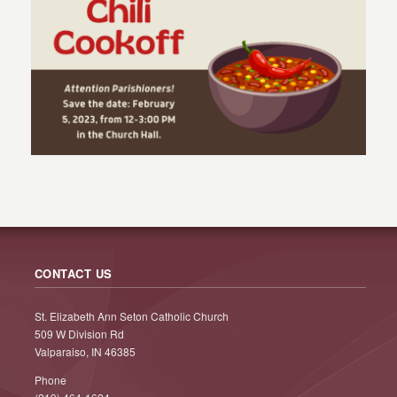
CONTACT US
St. Elizabeth Ann Seton Catholic Church
509 W Division Rd
Valparaiso, IN 46385
Phone