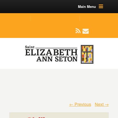
Main Menu
(219) 464-1624
parishoffice@seseton.com
509 W Division RD, Valparaiso, IN 46385
← Previous
Next →