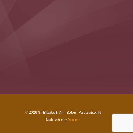
© 2026 St. Elizabeth Ann Seton | Valparaiso, IN
Made with
♥
by
Diocesan