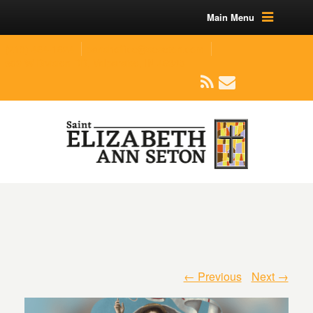
Main Menu
(219) 464-1624
parishoffice@seseton.com
509 W Division RD, Valparaiso, IN 46385
← Previous
Next →