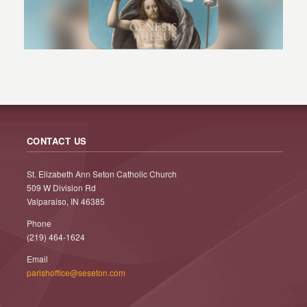
CONTACT US
St. Elizabeth Ann Seton Catholic Church
509 W Division Rd
Valparaiso, IN 46385
Phone
(219) 464-1624
Email
parishoffice@seseton.com