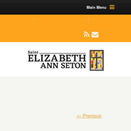
Main Menu
(219) 464-1624
parishoffice@seseton.com
509 W Division RD, Valparaiso, IN 46385
← Previous