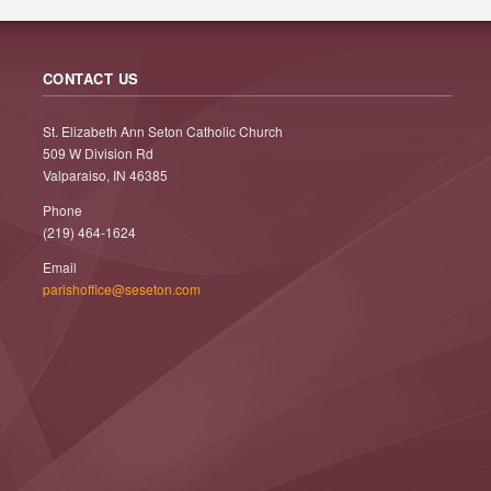
CONTACT US
St. Elizabeth Ann Seton Catholic Church
509 W Division Rd
Valparaiso, IN 46385
Phone
(219) 464-1624
Email
parishoffice@seseton.com