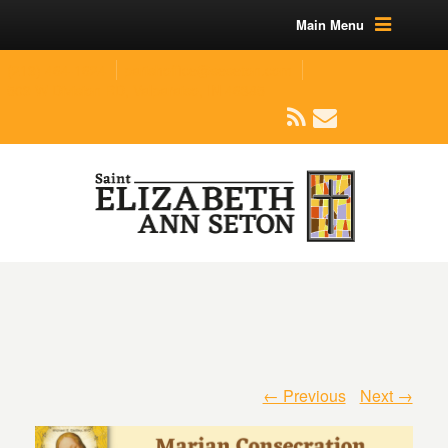
Main Menu
(219) 464-1624
parishoffice@seseton.com
509 W Division RD, Valparaiso, IN 46385
← Previous
Next →