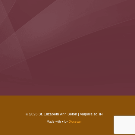
© 2026 St. Elizabeth Ann Seton | Valparaiso, IN
Made with
♥
by
Diocesan