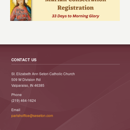
CONTACT US
St. Elizabeth Ann Seton Catholic Church
509 W Division Rd
Valparaiso, IN 46385
Phone
(219) 464-1624
Email
parishoffice@seseton.com