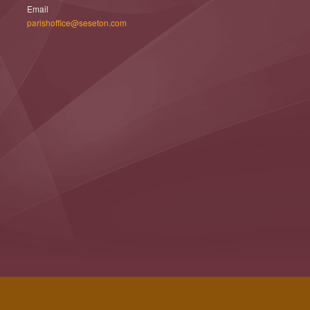
Email
parishoffice@seseton.com