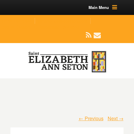
Main Menu
(219) 464-1624
parishoffice@seseton.com
509 W Division RD, Valparaiso, IN 46385
← Previous
Next →