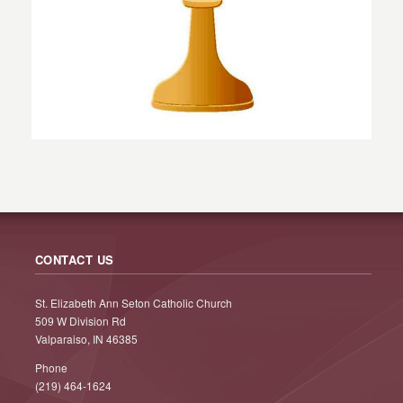
CONTACT US
St. Elizabeth Ann Seton Catholic Church
509 W Division Rd
Valparaiso, IN 46385
Phone
(219) 464-1624