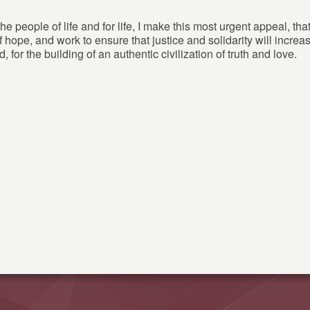
he people of life and for life, I make this most urgent appeal, th
f hope, and work to ensure that justice and solidarity will incre
d, for the building of an authentic civilization of truth and love.