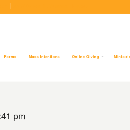
.com
509 W Division RD, Valparaiso, IN 46385
Forms
Mass Intentions
Online Giving
Ministri
3:41 pm