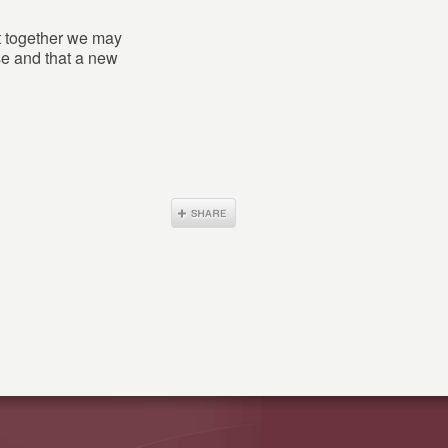
at together we may
ase and that a new