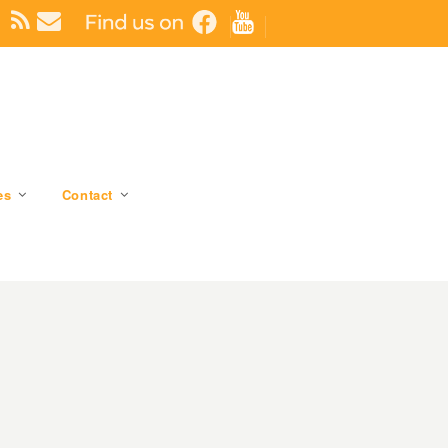
es
Contact