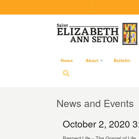
(219) 464-1624
parishoffice@seseton
Home
About
Bulletin
Search for:
News and Events
October 2, 2020 
Respect Life – The Gospel of Life