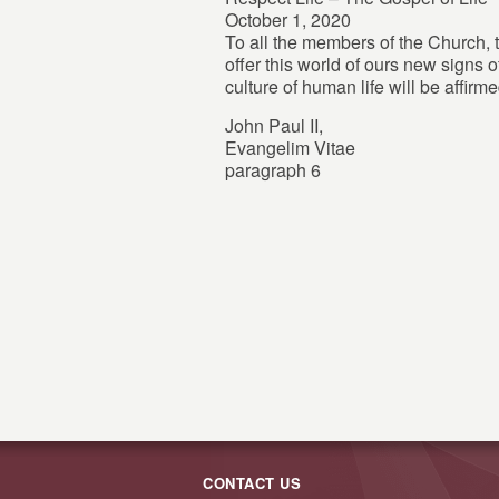
October 1, 2020
To all the members of the Church, t
offer this world of ours new signs o
culture of human life will be affirme
John Paul II,
Evangelim Vitae
paragraph 6
CONTACT US