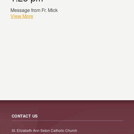
Message from Fr. Mick
View More
CONTACT US
St. Elizabeth Ann Seton Catholic Church