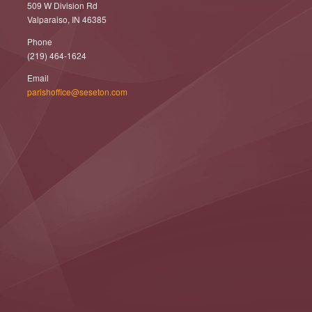
509 W Division Rd
Valparaiso, IN 46385
Phone
(219) 464-1624
Email
parishoffice@seseton.com