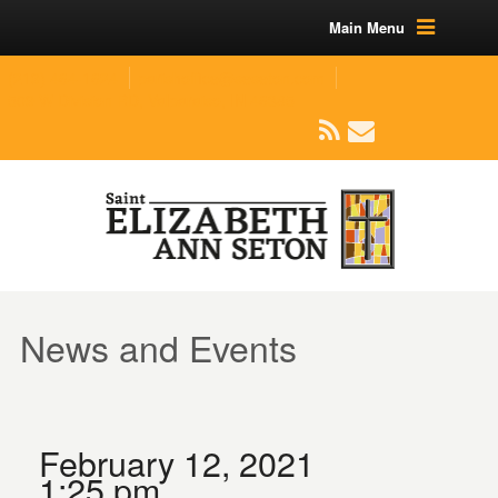
Main Menu
(219) 464-1624
parishoffice@seseton.com
509 W Division RD, Valparaiso, IN 46385
News and Events
February 12, 2021
1:25 pm