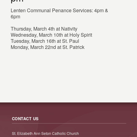
Lenten Communal Penance Services: 4pm &
6pm
Thursday, March 4th at Nativity
Wednesday, March 10th at Holy Spirit
Tuesday, March 16th at St. Paul
Monday, March 22nd at St. Patrick
CONTACT US
St. Elizabeth Ann Seton Catholic Church