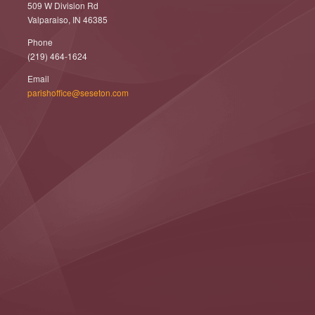
509 W Division Rd
Valparaiso, IN 46385
Phone
(219) 464-1624
Email
parishoffice@seseton.com