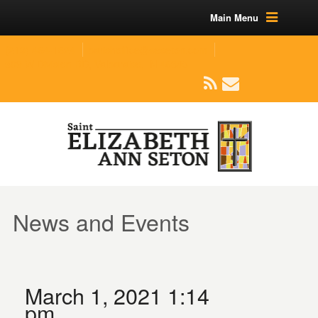
Main Menu
(219) 464-1624
parishoffice@seseton.com
509 W Division RD, Valparaiso, IN 46385
News and Events
March 1, 2021 1:14
pm