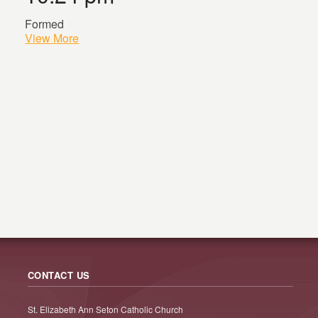
Formed
View More
CONTACT US
St. Elizabeth Ann Seton Catholic Church