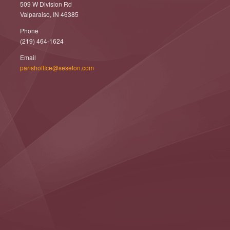
509 W Division Rd
Valparaiso, IN 46385
Phone
(219) 464-1624
Email
parishoffice@seseton.com