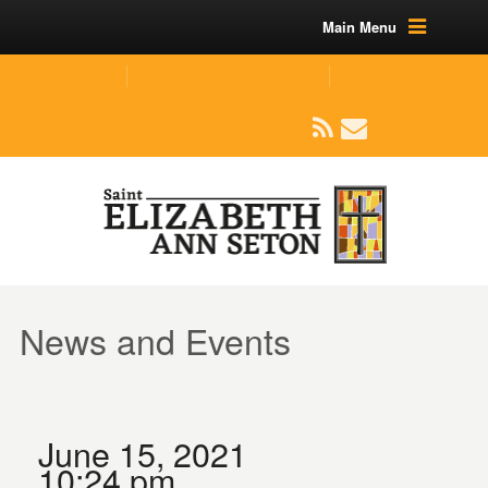
Main Menu
(219) 464-1624
parishoffice@seseton.com
509 W Division RD, Valparaiso, IN 46385
News and Events
June 15, 2021
10:24 pm