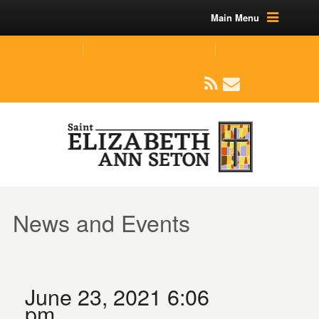
Main Menu
(219) 464-1624
parishoffice@seseton.com
509 W Division RD, Valparaiso, IN 46385
News and Events
June 23, 2021 6:06
pm