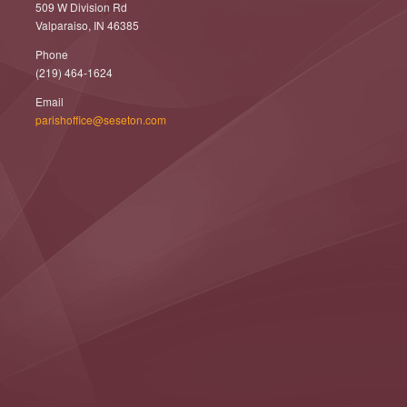
509 W Division Rd
Valparaiso, IN 46385
Phone
(219) 464-1624
Email
parishoffice@seseton.com