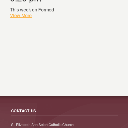
This week on Formed
View More
CONTACT US
St. Elizabeth Ann Seton Catholic Church