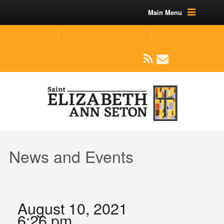
Main Menu
(219) 464-1624
parishoffice@seseton.com
509 W Division RD, Valparaiso, IN 46385
News and Events
August 10, 2021
6:26 pm