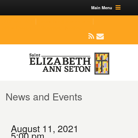
Main Menu
(219) 464-1624
parishoffice@seseton.com
509 W Division RD, Valparaiso, IN 46385
News and Events
August 11, 2021
5:00 pm