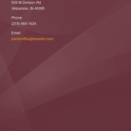
509 W Division Rd
Valparaiso, IN 46385
Phone
(219) 464-1624
Email
parishoffice@seseton.com