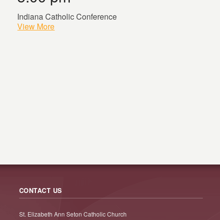
Indiana Catholic Conference
View More
CONTACT US
St. Elizabeth Ann Seton Catholic Church