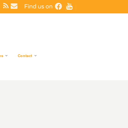
es
Contact