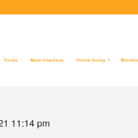
.com
509 W Division RD, Valparaiso, IN 46385
Forms
Mass Intentions
Online Giving
Ministri
21 11:14 pm