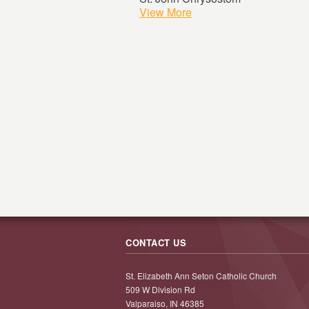
View More
CONTACT US
St. Elizabeth Ann Seton Catholic Church
509 W Division Rd
Valparaiso, IN 46385