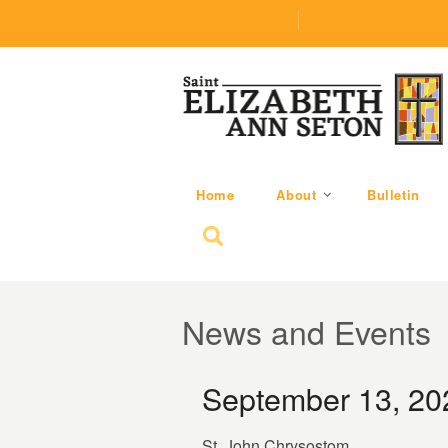
(219) 464-1624
parishoffice@seseton
Home
About
Bulletin
Search for:
News and Events
September 13, 20
St. John Chrysostom