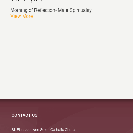
Morning of Reflection- Male Spirituality
View More
CONTACT US
St. Elizabeth Ann Seton Catholic Church