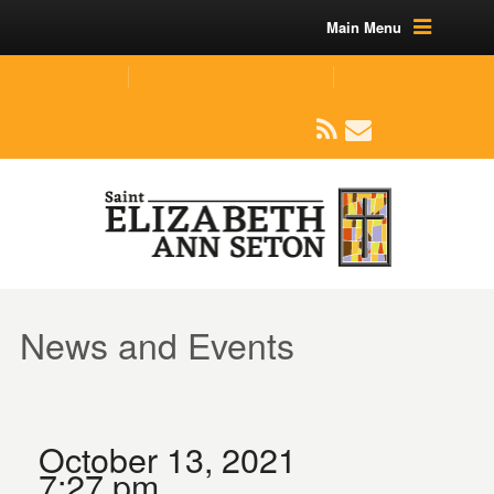
Main Menu
(219) 464-1624
parishoffice@seseton.com
509 W Division RD, Valparaiso, IN 46385
News and Events
October 13, 2021
7:27 pm