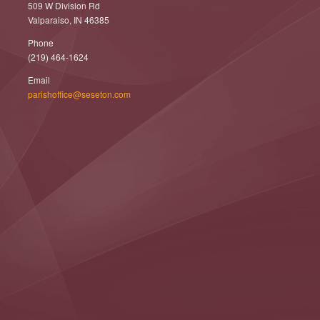
509 W Division Rd
Valparaiso, IN 46385
Phone
(219) 464-1624
Email
parishoffice@seseton.com