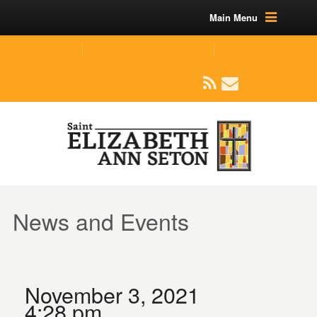
Main Menu
(219) 464-1624
parishoffice@seseton.com
509 W Division RD, Valparaiso, IN 46385
News and Events
November 3, 2021
4:28 pm