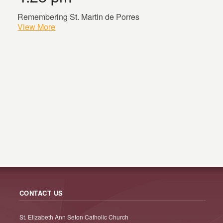
Remembering St. Martin de Porres
View More
CONTACT US
St. Elizabeth Ann Seton Catholic Church