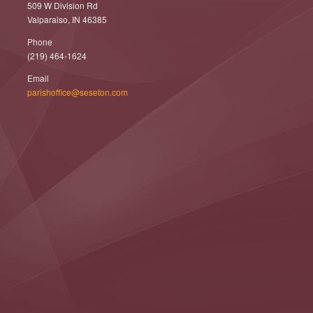
509 W Division Rd
Valparaiso, IN 46385
Phone
(219) 464-1624
Email
parishoffice@seseton.com