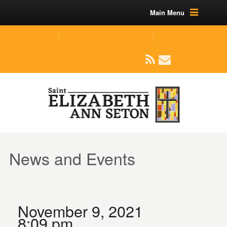
Main Menu
(219) 464-1624
parishoffice@seseton.com
509 W Division RD, Valparaiso, IN 46385
News and Events
November 9, 2021
8:09 pm