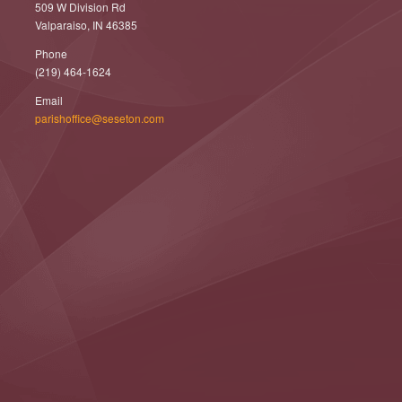
509 W Division Rd
Valparaiso, IN 46385
Phone
(219) 464-1624
Email
parishoffice@seseton.com