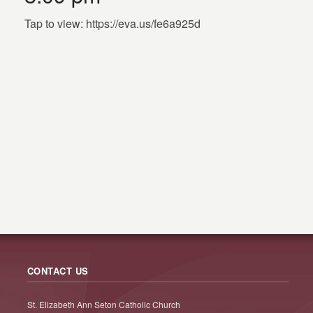
Tap to view: https://eva.us/fe6a925d
CONTACT US
St. Elizabeth Ann Seton Catholic Church