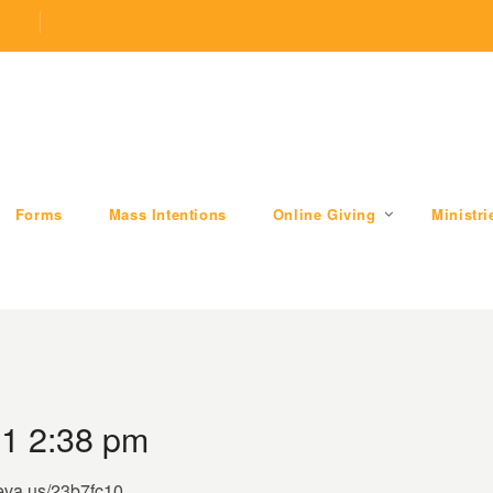
.com
509 W Division RD, Valparaiso, IN 46385
Forms
Mass Intentions
Online Giving
Ministri
1 2:38 pm
/eva.us/23b7fc10