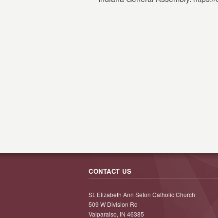
CONTACT US
St. Elizabeth Ann Seton Catholic Church
509 W Division Rd
Valparaiso, IN 46385