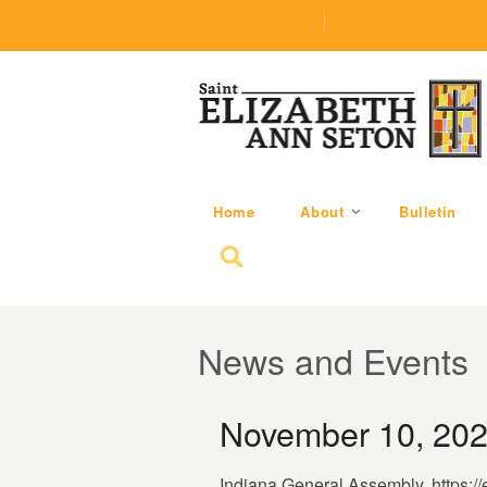
(219) 464-1624
parishoffice@seseton
Home
About
Bulletin
Search for:
News and Events
November 10, 202
Indiana General Assembly. https:/