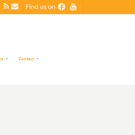
es
Contact