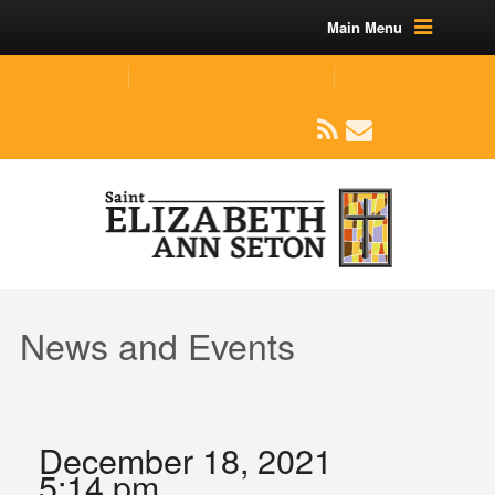
Main Menu
(219) 464-1624
parishoffice@seseton.com
509 W Division RD, Valparaiso, IN 46385
News and Events
December 18, 2021
5:14 pm