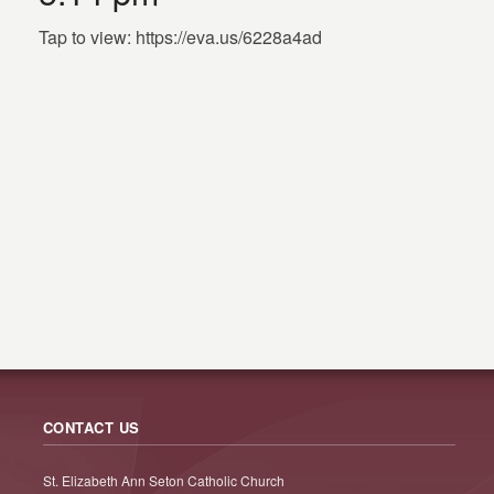
Tap to view: https://eva.us/6228a4ad
CONTACT US
St. Elizabeth Ann Seton Catholic Church