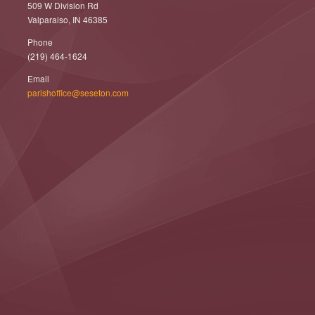
509 W Division Rd
Valparaiso, IN 46385
Phone
(219) 464-1624
Email
parishoffice@seseton.com