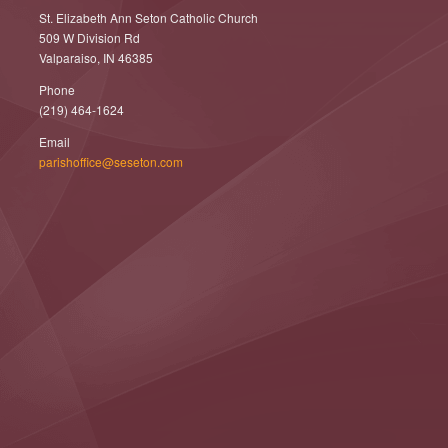
St. Elizabeth Ann Seton Catholic Church
509 W Division Rd
Valparaiso, IN 46385
Phone
(219) 464-1624
Email
parishoffice@seseton.com