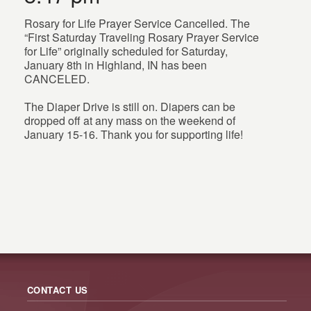
Rosary for Life Prayer Service Cancelled. The
“First Saturday Traveling Rosary Prayer Service
for Life” originally scheduled for Saturday,
January 8th in Highland, IN has been
CANCELED.
The Diaper Drive is still on. Diapers can be
dropped off at any mass on the weekend of
January 15-16. Thank you for supporting life!
CONTACT US