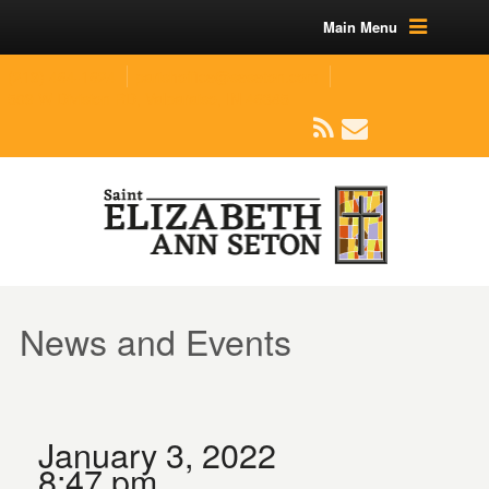
Main Menu
(219) 464-1624
parishoffice@seseton.com
509 W Division RD, Valparaiso, IN 46385
News and Events
January 3, 2022
8:47 pm